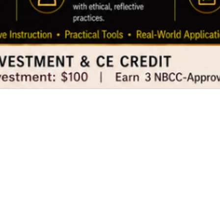
The Transparent