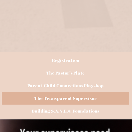
Registration
The Pastor’s Plate
Parent-Child Connections Playshop
The Transparent Supervisor
Building S.A.N.E.© Foundations