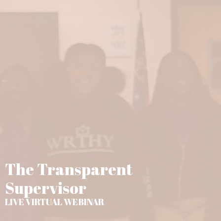
The Transparent
Supervisor
LIVE VIRTUAL WEBINAR