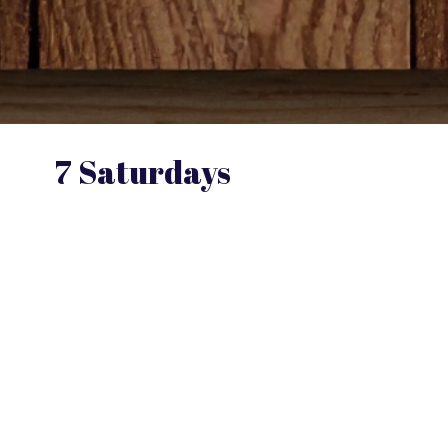
7 Saturdays
To Connected Parenting; A Stronger,
More Rewarding Relationship with your
Child
Drawing from her experience as a clinician
and educator, Dr. Sargent introduces the
Connected Parenting protocol, a
structured approach that encourages
parents to dedicate focused time with their
children across seven sessions designed to